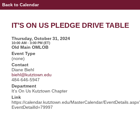
Back to Calendar
Event
Details
-
IT'S
IT'S ON US PLEDGE DRIVE TABLE
ON
US
PLEDGE
Thursday, October 31, 2024
DRIVE
10:00 AM - 3:00 PM (ET)
TABLE
Old Main OMLOB
Event Type
(none)
Contact
Diane Biehl
biehl@kutztown.edu
484-646-5947
Department
It's On Us Kutztown Chapter
Link
https://calendar.kutztown.edu/MasterCalendar/EventDetails.aspx
EventDetailId=79997