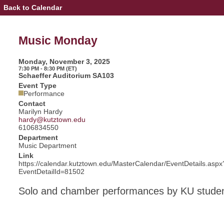
Back to Calendar
Event
Details
-
Music
Music Monday
Monday
Monday, November 3, 2025
7:30 PM - 8:30 PM (ET)
Schaeffer Auditorium SA103
Event Type
Performance
Contact
Marilyn Hardy
hardy@kutztown.edu
6106834550
Department
Music Department
Link
https://calendar.kutztown.edu/MasterCalendar/EventDetails.aspx
EventDetailId=81502
Solo and chamber performances by KU stude