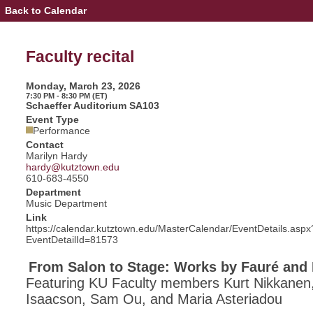
Back to Calendar
Event
Details
-
Faculty
Faculty recital
recital
Monday, March 23, 2026
7:30 PM - 8:30 PM (ET)
Schaeffer Auditorium SA103
Event Type
Performance
Contact
Marilyn Hardy
hardy@kutztown.edu
610-683-4550
Department
Music Department
Link
https://calendar.kutztown.edu/MasterCalendar/EventDetails.aspx
EventDetailId=81573
From Salon to Stage: Works by Fauré and 
Featuring KU Faculty members Kurt Nikkanen,
Isaacson, Sam Ou, and Maria Asteriadou